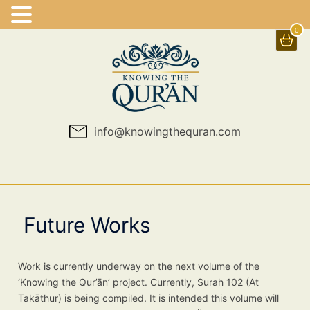
0
Skip
to
content
info@knowingthequran.com
Future Works
Work is currently underway on the next volume of the
‘Knowing the Qur’ān’ project. Currently, Surah 102 (At
Takāthur) is being compiled. It is intended this volume will