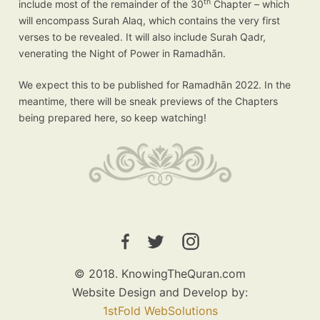
th
include most of the remainder of the 30
Chapter – which
will encompass Surah Alaq, which contains the very first
verses to be revealed. It will also include Surah Qadr,
venerating the Night of Power in Ramadhān.
We expect this to be published for Ramadhān 2022. In the
meantime, there will be sneak previews of the Chapters
being prepared here, so keep watching!
© 2018. KnowingTheQuran.com
Website Design and Develop by:
1stFold WebSolutions