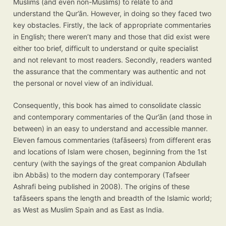
Muslims (and even non-Muslims) to relate to and
understand the Qur’ān. However, in doing so they faced two
key obstacles. Firstly, the lack of appropriate commentaries
in English; there weren’t many and those that did exist were
either too brief, difficult to understand or quite specialist
and not relevant to most readers. Secondly, readers wanted
the assurance that the commentary was authentic and not
the personal or novel view of an individual.
Consequently, this book has aimed to consolidate classic
and contemporary commentaries of the Qur’ān (and those in
between) in an easy to understand and accessible manner.
Eleven famous commentaries (tafāseers) from different eras
and locations of Islam were chosen, beginning from the 1st
century (with the sayings of the great companion Abdullah
ibn Abbās) to the modern day contemporary (Tafseer
Ashrafi being published in 2008). The origins of these
tafāseers spans the length and breadth of the Islamic world;
as West as Muslim Spain and as East as India.