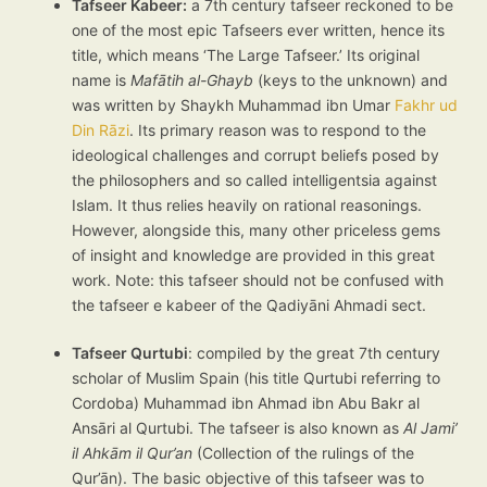
Tafseer Kabeer:
a 7th century tafseer reckoned to be
one of the most epic Tafseers ever written, hence its
title, which means ‘The Large Tafseer.’ Its original
name is
Mafātih al-Ghayb
(keys to the unknown) and
was written by Shaykh Muhammad ibn Umar
Fakhr ud
Din Rāzi
. Its primary reason was to respond to the
ideological challenges and corrupt beliefs posed by
the philosophers and so called intelligentsia against
Islam. It thus relies heavily on rational reasonings.
However, alongside this, many other priceless gems
of insight and knowledge are provided in this great
work. Note: this tafseer should not be confused with
the tafseer e kabeer of the Qadiyāni Ahmadi sect.
Tafseer Qurtubi
: compiled by the great 7th century
scholar of Muslim Spain (his title Qurtubi referring to
Cordoba) Muhammad ibn Ahmad ibn Abu Bakr al
Ansāri al Qurtubi. The tafseer is also known as
Al Jami’
il Ahkām il Qur’an
(Collection of the rulings of the
Qur’ān). The basic objective of this tafseer was to