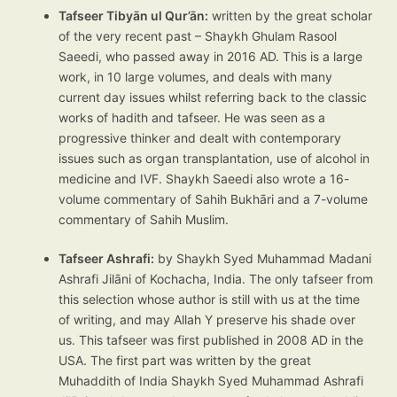
Tafseer Tibyān ul Qur’ān:
written by the great scholar
of the very recent past – Shaykh Ghulam Rasool
Saeedi, who passed away in 2016 AD. This is a large
work, in 10 large volumes, and deals with many
current day issues whilst referring back to the classic
works of hadith and tafseer. He was seen as a
progressive thinker and dealt with contemporary
issues such as organ transplantation, use of alcohol in
medicine and IVF. Shaykh Saeedi also wrote a 16-
volume commentary of Sahih Bukhāri and a 7-volume
commentary of Sahih Muslim.
Tafseer Ashrafi:
by Shaykh Syed Muhammad Madani
Ashrafi Jilāni of Kochacha, India. The only tafseer from
this selection whose author is still with us at the time
of writing, and may Allah Y preserve his shade over
us. This tafseer was first published in 2008 AD in the
USA. The first part was written by the great
Muhaddith of India Shaykh Syed Muhammad Ashrafi