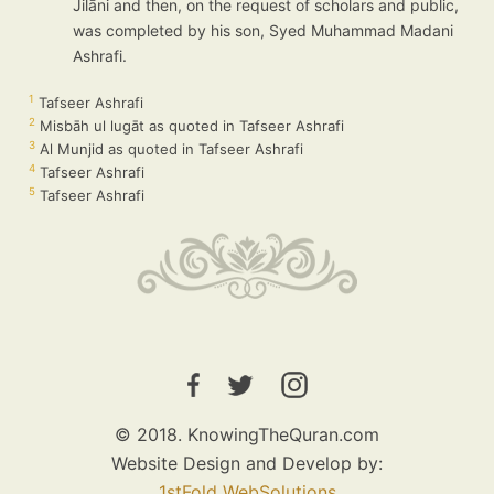
Jilāni and then, on the request of scholars and public,
was completed by his son, Syed Muhammad Madani
Ashrafi.
1
Tafseer Ashrafi
2
Misbāh ul lugāt as quoted in Tafseer Ashrafi
3
Al Munjid as quoted in Tafseer Ashrafi
4
Tafseer Ashrafi
5
Tafseer Ashrafi
© 2018. KnowingTheQuran.com
Website Design and Develop by:
1stFold WebSolutions