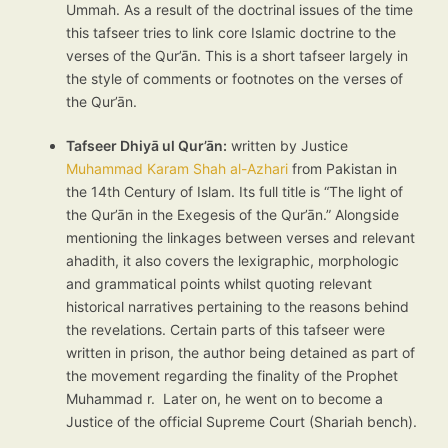
Ummah. As a result of the doctrinal issues of the time
this tafseer tries to link core Islamic doctrine to the
verses of the Qur’ān. This is a short tafseer largely in
the style of comments or footnotes on the verses of
the Qur’ān.
Tafseer Dhiyā ul Qur’ān:
written by Justice
Muhammad Karam Shah al-Azhari
from Pakistan in
the 14th Century of Islam. Its full title is “The light of
the Qur’ān in the Exegesis of the Qur’ān.” Alongside
mentioning the linkages between verses and relevant
ahadith, it also covers the lexigraphic, morphologic
and grammatical points whilst quoting relevant
historical narratives pertaining to the reasons behind
the revelations. Certain parts of this tafseer were
written in prison, the author being detained as part of
the movement regarding the finality of the Prophet
Muhammad r. Later on, he went on to become a
Justice of the official Supreme Court (Shariah bench).