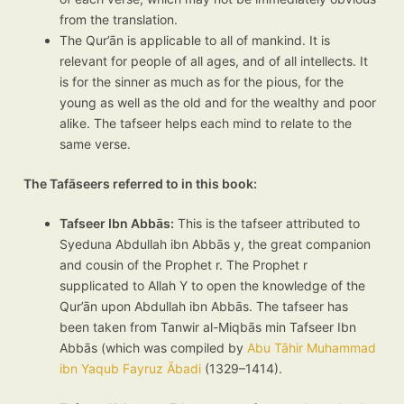
from the translation.
The Qur’ān is applicable to all of mankind. It is
relevant for people of all ages, and of all intellects. It
is for the sinner as much as for the pious, for the
young as well as the old and for the wealthy and poor
alike. The tafseer helps each mind to relate to the
same verse.
The Tafāseers referred to in this book:
Tafseer Ibn Abbās:
This is the tafseer attributed to
Syeduna Abdullah ibn Abbās y, the great companion
and cousin of the Prophet r. The Prophet r
supplicated to Allah Y to open the knowledge of the
Qur’ān upon Abdullah ibn Abbās. The tafseer has
been taken from Tanwir al-Miqbās min Tafseer Ibn
Abbās (which was compiled by
Abu Tāhir Muhammad
ibn Yaqub Fayruz Ābadi
(1329–1414).