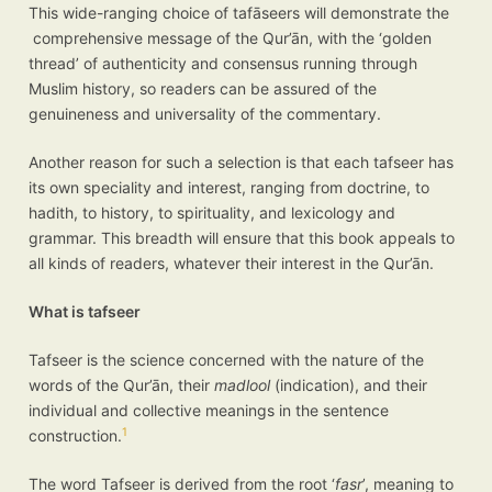
This wide-ranging choice of tafāseers will demonstrate the
comprehensive message of the Qur’ān, with the ‘golden
thread’ of authenticity and consensus running through
Muslim history, so readers can be assured of the
genuineness and universality of the commentary.
Another reason for such a selection is that each tafseer has
its own speciality and interest, ranging from doctrine, to
hadith, to history, to spirituality, and lexicology and
grammar. This breadth will ensure that this book appeals to
all kinds of readers, whatever their interest in the Qur’ān.
What is tafseer
Tafseer is the science concerned with the nature of the
words of the Qur’ān, their
madlool
(indication), and their
individual and collective meanings in the sentence
1
construction.
The word Tafseer is derived from the root ‘
fasr
’, meaning to