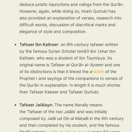
deduce juristic injunctions and rulings from the Qur’ān.
However, again, while doing so, Imam Qurtubi has
also provided an explanation of verses, research into
difficult words, discussion of diacritical marks and
elegance of style and composition.
Tafseer Ibn Katheer
: an 8th century tafseer written
by the famous Syrian Scholar Ismāʿīl ibn ʿUmar Ibn
Katheer, who was a student of Ibn Taymiyya. Its
original name is
Tafseer al-Qurʾān al-ʿAẓeem
and one
of its distinctions is that it linked the a
hadith
of the
Prophet r and sayings of the companions to verses of
the Qur’ān in explanation. In length it is much shorter
than Tafseer Kabeer and Tafseer Qurtubi.
Tafseer Jalālayn:
The name literally means
the ‘Tafseer of the two Jalāls’ and was initially
composed by Jalāl ud Din al Maḥalli in the 9th century
and then completed by his student, and the famous
Shafi’i scholar,
Jalāl ud-Din as-Suyuti
some 50 years