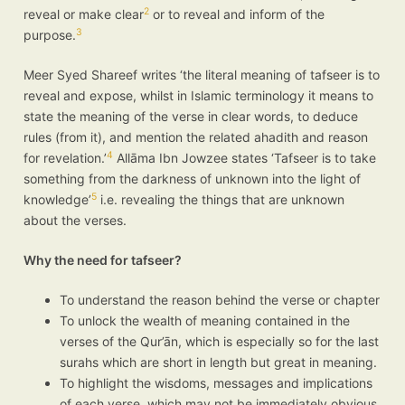
2
reveal or make clear
or to reveal and inform of the
3
purpose.
Meer Syed Shareef writes ‘the literal meaning of tafseer is to
reveal and expose, whilst in Islamic terminology it means to
state the meaning of the verse in clear words, to deduce
rules (from it), and mention the related ahadith and reason
4
for revelation.’
Allāma Ibn Jowzee states ‘Tafseer is to take
something from the darkness of unknown into the light of
5
knowledge’
i.e. revealing the things that are unknown
about the verses.
Why the need for tafseer?
To understand the reason behind the verse or chapter
To unlock the wealth of meaning contained in the
verses of the Qur’ān, which is especially so for the last
surahs which are short in length but great in meaning.
To highlight the wisdoms, messages and implications
of each verse, which may not be immediately obvious