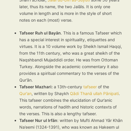
later, thus its name, the two Jalāls. It is only one
volume in length and is more in the style of short
notes on each (most) verse.
Tafseer Ruh ul Bayān
. This is a famous Tafseer which
has a special interest in spirituality, etiquettes and
virtues. It is a 10 volume work by Sheikh Ismail Haqqi,
from the 11th century, who was a great sheikh of the
Naqshbandi Mujaddidi order. He was from Ottoman
Turkey. Alongside the academic commentary it also
provides a spiritual commentary to the verses of the
Qur’ān.
Tafseer Mazhari:
a 13th-century
tafseer
of the
Qur’an
, written by Shaykh
Qādi Thanā ullah Pānipati
.
This tafseer combines the elucidation of Qur’anic
words, narrations of hadith and historic contexts of
the verses. This is also a lengthy tafseer.
Tafseer Nur ul Irfān
: written by Mufti Ahmad Yār Khān
Na’eemi (1324-1391), who was known as Hakeem ul