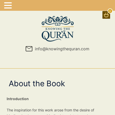
0
Skip
to
content
info@knowingthequran.com
About the Book
Introduction
The inspiration for this work arose from the desire of