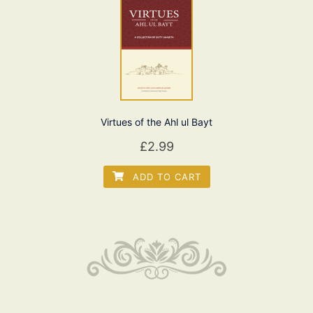
Virtues of the Ahl ul Bayt
£
2.99
ADD TO CART