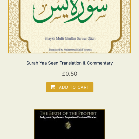
Surah Yaa Seen Translation & Commentary
£
0.50
ADD TO CART