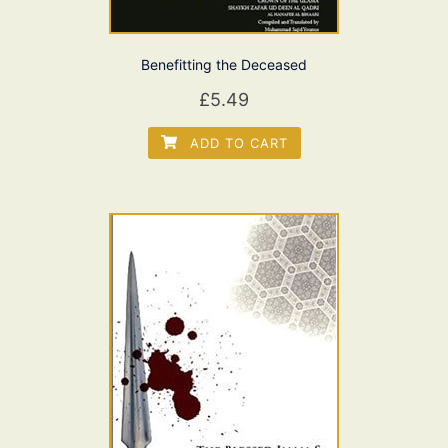
Benefitting the Deceased
£
5.49
ADD TO CART