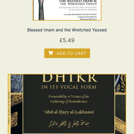
Blessed Imam and the Wretched Yazeed
£
5.49
ADD TO CART