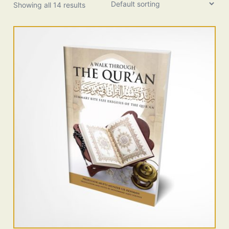
Showing all 14 results