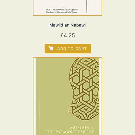
Mawlid an Nabawi
£
4.25
ADD TO CART