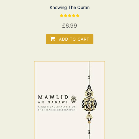
Knowing The Quran
Rated
£
6.99
5.00
out of 5
ADD TO CART