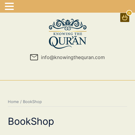
0
Skip
to
content
info@knowingthequran.com
Home
/ BookShop
BookShop