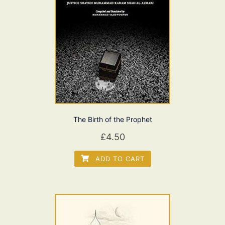
The Birth of the Prophet
£
4.50
ADD TO CART