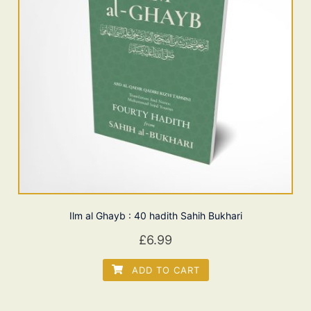
Ilm al Ghayb : 40 hadith Sahih Bukhari
£
6.99
ADD TO CART