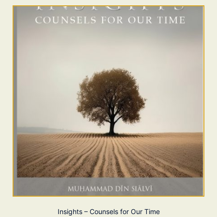
Insights – Counsels for Our Time