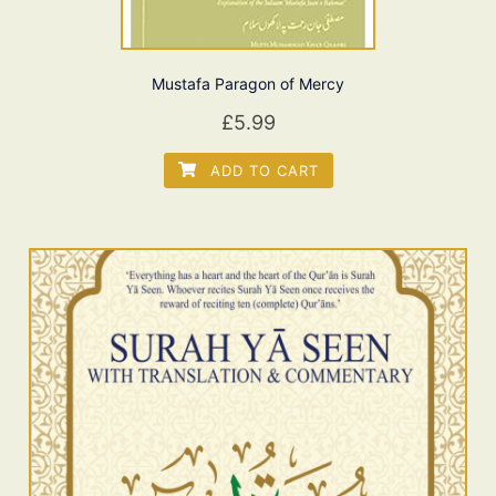
Mustafa Paragon of Mercy
£
5.99
ADD TO CART