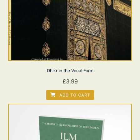
Dhikr in the Vocal Form
£
3.99
ADD TO CART