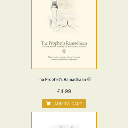
The Prophet’s Ramadhaan ﷺ
£
4.99
ADD TO CART