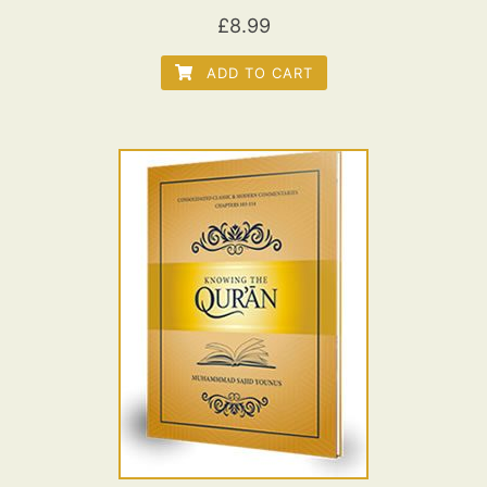
£
8.99
ADD TO CART