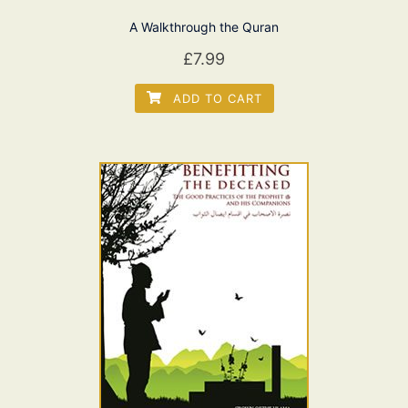
A Walkthrough the Quran
£
7.99
ADD TO CART