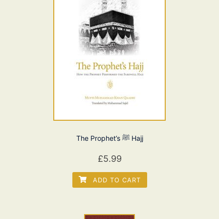
The Prophet’s ﷺ Hajj
£
5.99
ADD TO CART