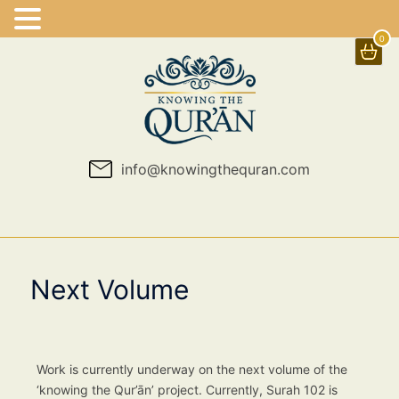
0
Skip
to
content
info@knowingthequran.com
Next Volume
Work is currently underway on the next volume of the
‘knowing the Qur’ān’ project. Currently, Surah 102 is