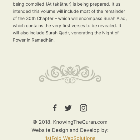
being compiled (At takāthur) is being prepared. It us
intended this volume will include most of the remainder
of the 30th Chapter – which will encompass Surah Alaq,
which contains the very first verses to be revealed. It
will also include Surah Qadr, venerating the Night of
Power in Ramadhān.
© 2018. KnowingTheQuran.com
Website Design and Develop by:
1stFold WebSolutions