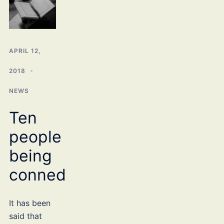
APRIL 12,
2018
NEWS
Ten
people
being
conned
It has been
said that