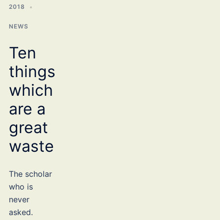
2018
NEWS
Ten
things
which
are a
great
waste
The scholar
who is
never
asked.