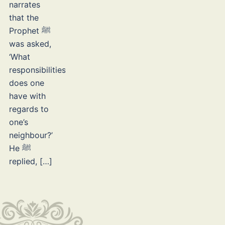
narrates
that the
Prophet ﷺ
was asked,
‘What
responsibilities
does one
have with
regards to
one’s
neighbour?’
He ﷺ
replied, […]