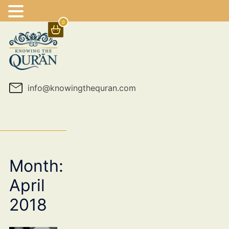
0
Skip
to
content
info@knowingthequran.com
Month:
April
2018