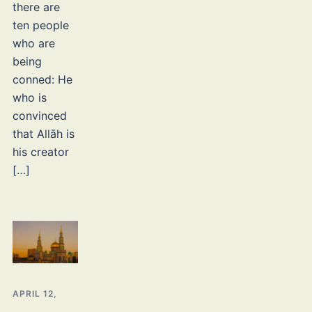
there are
ten people
who are
being
conned: He
who is
convinced
that Allāh is
his creator
[…]
APRIL 12,