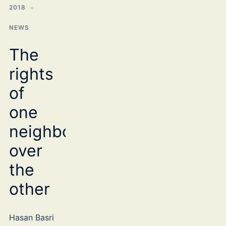
2018
NEWS
The
rights
of
one
neighbour
over
the
other
Hasan Basri