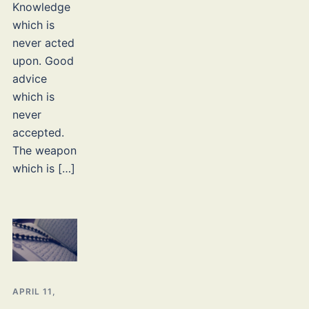
Knowledge
which is
never acted
upon. Good
advice
which is
never
accepted.
The weapon
which is […]
APRIL 11,