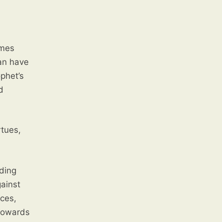
can have
rtues,
ding
ainst
nces,
 towards