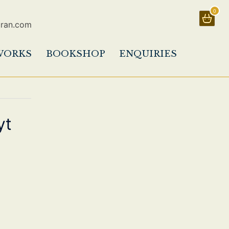
0
uran.com
WORKS
BOOKSHOP
ENQUIRIES
yt