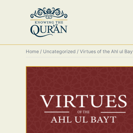
Skip
to
content
Home
/
Uncategorized
/ Virtues of the Ahl ul Bay