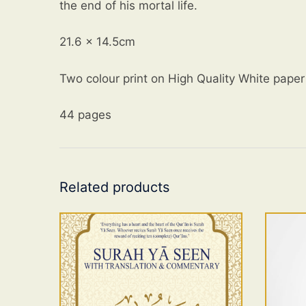
the end of his mortal life.
21.6 x 14.5cm
Two colour print on High Quality White paper
44 pages
Related products