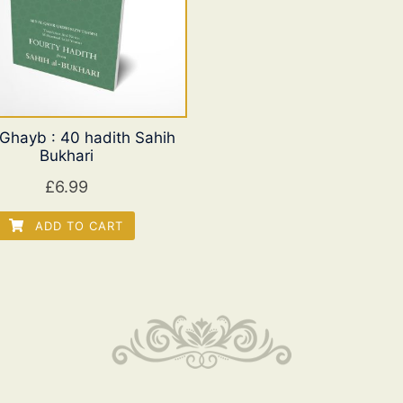
l Ghayb : 40 hadith Sahih
Bukhari
£
6.99
ADD TO CART