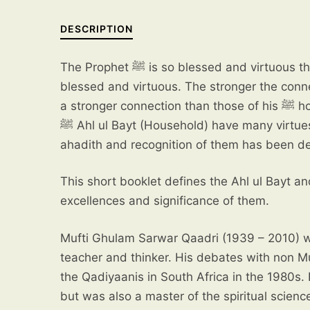
DESCRIPTION
The Prophet ﷺ is so blessed and virtuous that anything and everything connected to him also becomes
blessed and virtuous. The stronger the conn
a stronger connection than those of his ﷺ household and family who follow in his footsteps. The Prophet’s
ﷺ Ahl ul Bayt (Household) have many virtues, and these have been described in both the Quran and
ahadith and recognition of them has been dec
This short booklet defines the Ahl ul Bayt an
excellences and significance of them.
Mufti Ghulam Sarwar Qaadri (1939 – 2010) w
teacher and thinker. His debates with non M
the Qadiyaanis in South Africa in the 1980s.
but was also a master of the spiritual scienc