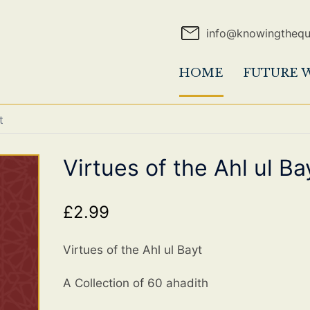
info@knowingtheq
HOME
FUTURE 
t
Virtues of the Ahl ul Ba
£
2.99
Virtues of the Ahl ul Bayt
A Collection of 60 ahadith