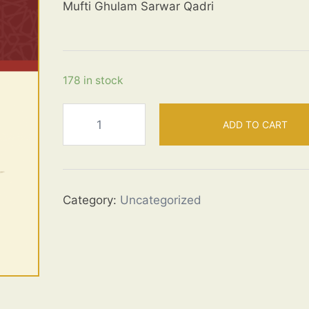
Mufti Ghulam Sarwar Qadri
178 in stock
Virtues
ADD TO CART
of
the
Ahl
ul
Category:
Uncategorized
Bayt
quantity