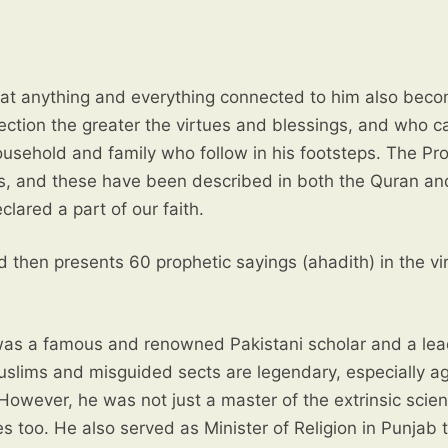
ection the greater the virtues and blessings, and who 
lared a part of our faith.
d then presents 60 prophetic sayings (ahadith) in the vi
as a famous and renowned Pakistani scholar and a lea
uslims and misguided sects are legendary, especially ag
 However, he was not just a master of the extrinsic scie
es too. He also served as Minister of Religion in Punjab