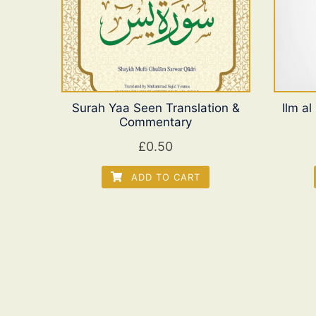
Surah Yaa Seen Translation &
Ilm a
Commentary
£
0.50
ADD TO CART