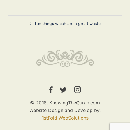
Post
Ten things which are a great waste
navigation
© 2018. KnowingTheQuran.com
Website Design and Develop by:
1stFold WebSolutions