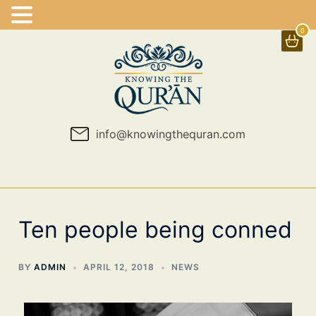
0
Skip
to
content
info@knowingthequran.com
Ten people being conned
BY
ADMIN
APRIL 12, 2018
NEWS