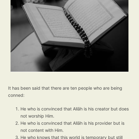
It has been said that there are ten people who are being
conned:
He who is convinced that Allāh is his creator but does
not worship Him.
He who is convinced that Allāh is his provider but is
not content with Him.
He who knows that this world is temporary but still