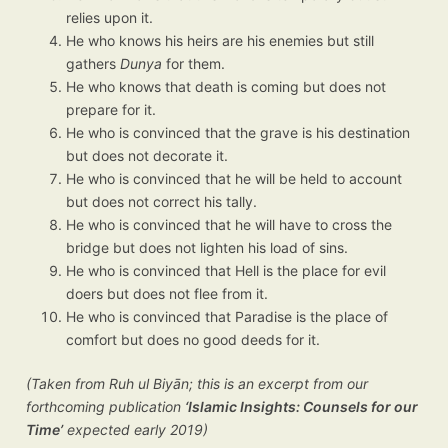
relies upon it.
He who knows his heirs are his enemies but still
gathers
Dunya
for them.
He who knows that death is coming but does not
prepare for it.
He who is convinced that the grave is his destination
but does not decorate it.
He who is convinced that he will be held to account
but does not correct his tally.
He who is convinced that he will have to cross the
bridge but does not lighten his load of sins.
He who is convinced that Hell is the place for evil
doers but does not flee from it.
He who is convinced that Paradise is the place of
comfort but does no good deeds for it.
(Taken from Ruh ul Biyān; this is an excerpt from our
forthcoming publication
‘Islamic Insights: Counsels for our
Time’
expected early 2019)