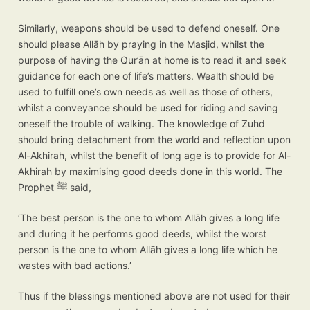
Similarly, weapons should be used to defend oneself. One
should please Allāh by praying in the Masjid, whilst the
purpose of having the Qur’ān at home is to read it and seek
guidance for each one of life’s matters. Wealth should be
used to fulfill one’s own needs as well as those of others,
whilst a conveyance should be used for riding and saving
oneself the trouble of walking. The knowledge of Zuhd
should bring detachment from the world and reflection upon
Al-Akhirah, whilst the benefit of long age is to provide for Al-
Akhirah by maximising good deeds done in this world. The
Prophet ﷺ said,
‘The best person is the one to whom Allāh gives a long life
and during it he performs good deeds, whilst the worst
person is the one to whom Allāh gives a long life which he
wastes with bad actions.’
Thus if the blessings mentioned above are not used for their