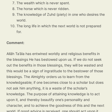
The wealth which is never spent.
The horse which is never ridden.
The knowledge of Zuhd (piety) in one who desires the
world.
The long life in which the next world is not prepared
for.
Comment:
Allāh Ta’āla has entwined worldly and religious benefits in
the blessings He has bestowed upon us. If we do not seek
out the benefits in those blessings, they will be wasted and
this would be a sign of ingratitude to the bestower of those
blessings. The Almighty orders us to learn from the
knowledgeable; if one becomes close to a scholar but does
not ask him anything, it is a waste of the scholar’s
knowledge. The purpose of attaining knowledge is to act
upon it, and thereby beautify one’s personality and
character, and to achieve the goodness of this and the next
world. If good advice is received, one should act upon it.