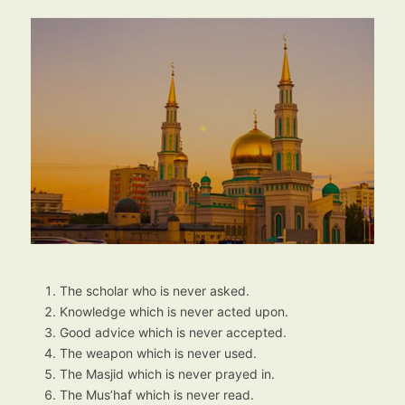
The scholar who is never asked.
Knowledge which is never acted upon.
Good advice which is never accepted.
The weapon which is never used.
The Masjid which is never prayed in.
The Mus’haf which is never read.