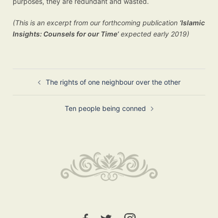
purposes, they are redundant and wasted.
(This is an excerpt from our forthcoming publication
‘Islamic
Insights: Counsels for our Time’
expected early 2019)
Post
The rights of one neighbour over the other
navigation
Ten people being conned