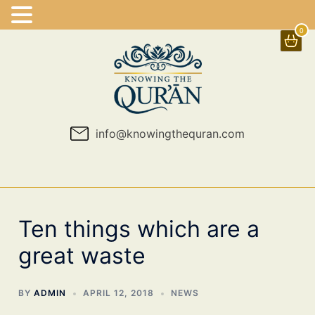
0
Skip
to
content
info@knowingthequran.com
Ten things which are a
great waste
BY
ADMIN
APRIL 12, 2018
NEWS