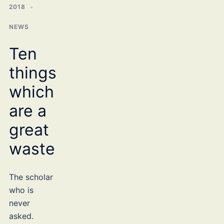
2018
NEWS
Ten
things
which
are a
great
waste
The scholar
who is
never
asked.