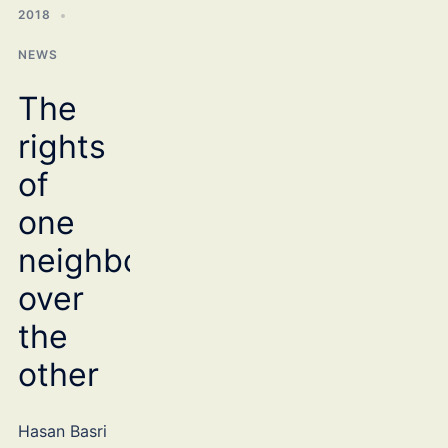
2018
NEWS
The
rights
of
one
neighbour
over
the
other
Hasan Basri