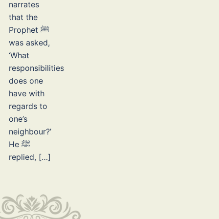
narrates
that the
Prophet ﷺ
was asked,
‘What
responsibilities
does one
have with
regards to
one’s
neighbour?’
He ﷺ
replied, […]