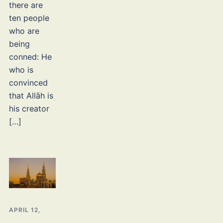
there are
ten people
who are
being
conned: He
who is
convinced
that Allāh is
his creator
[…]
APRIL 12,