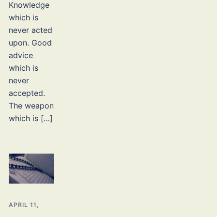
Knowledge
which is
never acted
upon. Good
advice
which is
never
accepted.
The weapon
which is […]
APRIL 11,