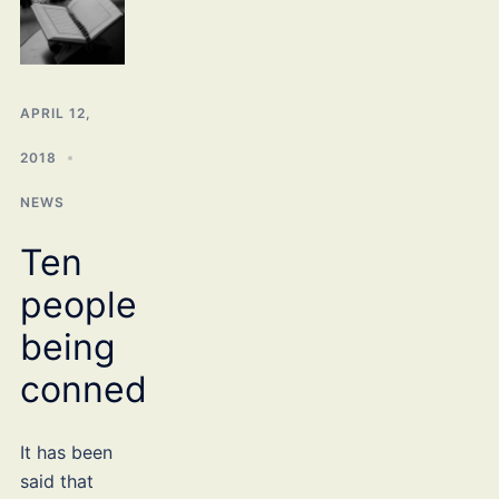
APRIL 12,
2018
NEWS
Ten
people
being
conned
It has been
said that