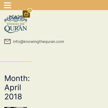
0
Skip
to
content
info@knowingthequran.com
Month:
April
2018