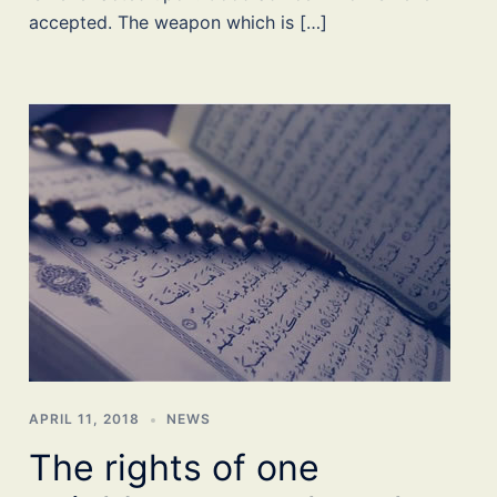
accepted. The weapon which is […]
APRIL 11, 2018
NEWS
The rights of one