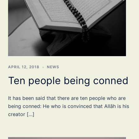
APRIL 12, 2018
NEWS
Ten people being conned
It has been said that there are ten people who are
being conned: He who is convinced that Allāh is his
creator […]