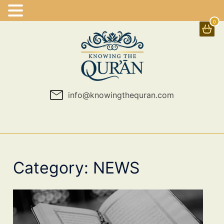
0
Skip
to
content
info@knowingthequran.com
Category:
NEWS