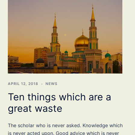
APRIL 12, 2018
NEWS
Ten things which are a
great waste
The scholar who is never asked. Knowledge which
is never acted upon. Good advice which is never