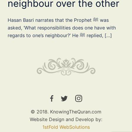
neighbour over the other
Hasan Basri narrates that the Prophet ﷺ was
asked, ‘What responsibilities does one have with
regards to one’s neighbour?’ He ﷺ replied, […]
© 2018. KnowingTheQuran.com
Website Design and Develop by:
1stFold WebSolutions