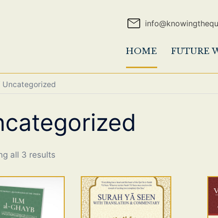
info@knowingtheq
HOME
FUTURE 
 Uncategorized
categorized
g all 3 results