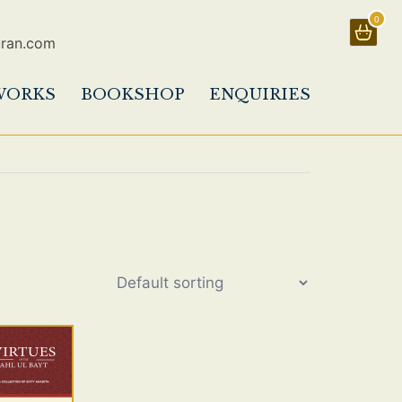
0
uran.com
WORKS
BOOKSHOP
ENQUIRIES