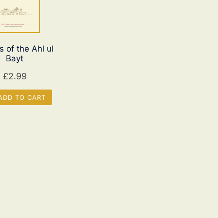
s of the Ahl ul
Bayt
£
2.99
DD TO CART