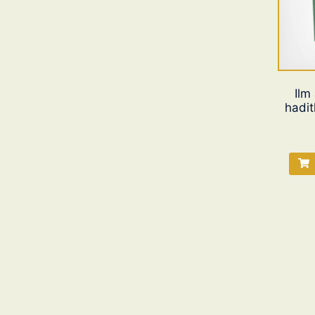
Ilm
hadit