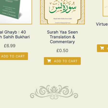
Virtue
 al Ghayb : 40
Surah Yaa Seen
h Sahih Bukhari
Translation &
Commentary
£
6.99
A
£
0.50
ADD TO CART
ADD TO CART