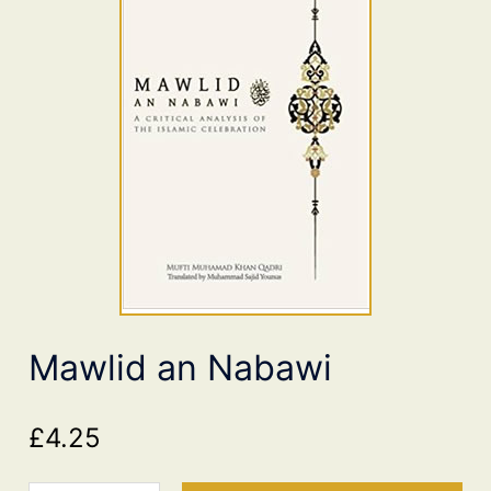
Mawlid an Nabawi
£
4.25