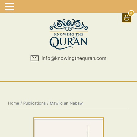
0
Skip
to
content
info@knowingthequran.com
Home
/
Publications
/ Mawlid an Nabawi