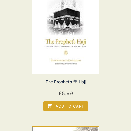
The Prophet’s ﷺ Hajj
£
5.99
ADD TO CART