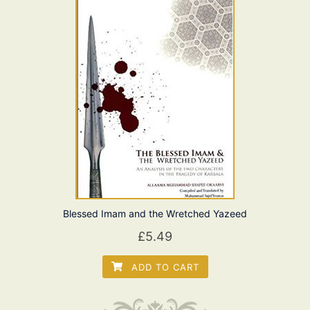
Blessed Imam and the Wretched Yazeed
£
5.49
ADD TO CART