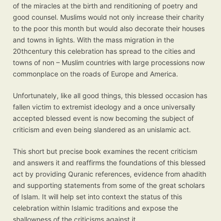
of the miracles at the birth and renditioning of poetry and
good counsel. Muslims would not only increase their charity
to the poor this month but would also decorate their houses
and towns in lights. With the mass migration in the
20thcentury this celebration has spread to the cities and
towns of non – Muslim countries with large processions now
commonplace on the roads of Europe and America.
Unfortunately, like all good things, this blessed occasion has
fallen victim to extremist ideology and a once universally
accepted blessed event is now becoming the subject of
criticism and even being slandered as an unislamic act.
This short but precise book examines the recent criticism
and answers it and reaffirms the foundations of this blessed
act by providing Quranic references, evidence from ahadith
and supporting statements from some of the great scholars
of Islam. It will help set into context the status of this
celebration within Islamic traditions and expose the
shallowness of the criticisms against it.