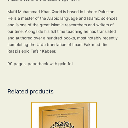
Mufti Muhammad Khan Qadri is based in Lahore Pakistan.
He is a master of the Arabic language and Islamic sciences
and is one of the great Islamic researchers and writers of
our time. Alongside his full time teaching he has translated
and authored over a hundred books, most notably recently
completing the Urdu translation of Imam Fakhr ud din
Raazi’s epic Tafsir Kabeer.
90 pages, paperback with gold foil
Related products