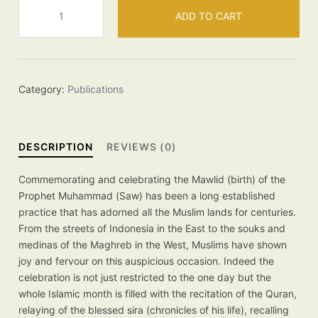
Mawlid
ADD TO CART
an
Nabawi
quantity
Category:
Publications
DESCRIPTION
REVIEWS (0)
Commemorating and celebrating the Mawlid (birth) of the
Prophet Muhammad (Saw) has been a long established
practice that has adorned all the Muslim lands for centuries.
From the streets of Indonesia in the East to the souks and
medinas of the Maghreb in the West, Muslims have shown
joy and fervour on this auspicious occasion. Indeed the
celebration is not just restricted to the one day but the
whole Islamic month is filled with the recitation of the Quran,
relaying of the blessed sira (chronicles of his life), recalling