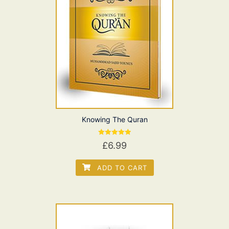
Knowing The Quran
Rated
£
6.99
5.00
out of 5
ADD TO CART