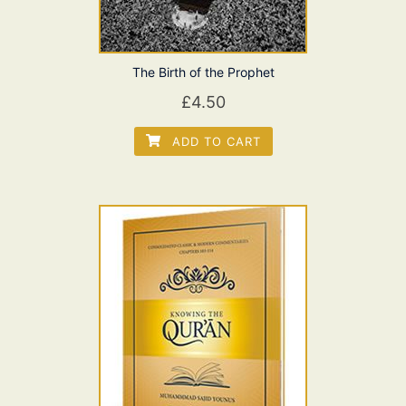
The Birth of the Prophet
£
4.50
ADD TO CART