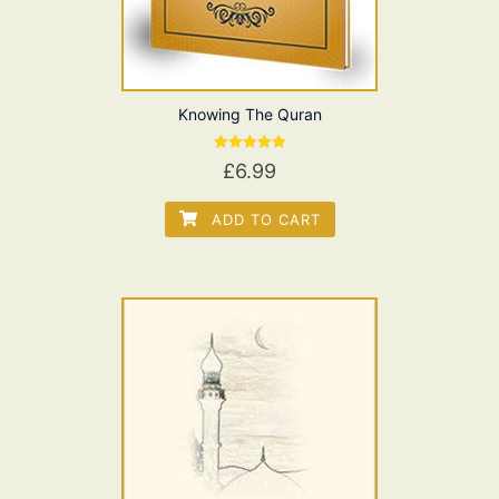
Knowing The Quran
Rated
£
6.99
5.00
out of 5
ADD TO CART