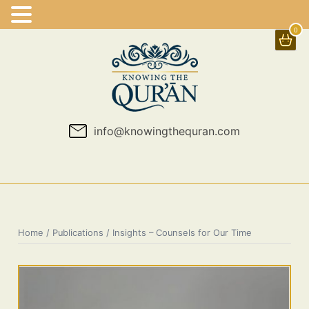
0
Skip
to
content
info@knowingthequran.com
Home
/
Publications
/ Insights – Counsels for Our Time