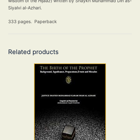
wisdom of the
Hijaaz
) written by Shaykh Muhammad Din as-
Siyalvi al-Azhari.
333 pages. Paperback
Related products