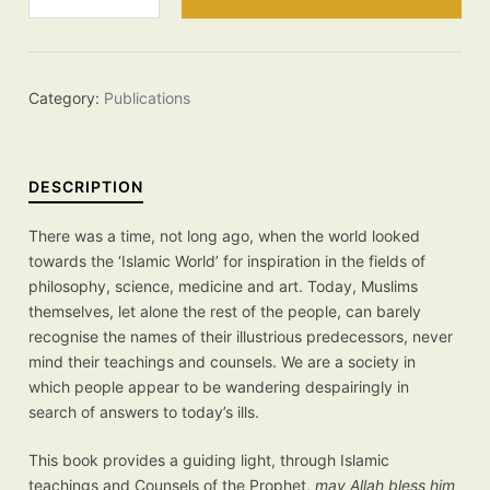
Counsels
for
Our
Time
Category:
Publications
quantity
DESCRIPTION
There was a time, not long ago, when the world looked
towards the ‘Islamic World’ for inspiration in the fields of
philosophy, science, medicine and art. Today, Muslims
themselves, let alone the rest of the people, can barely
recognise the names of their illustrious predecessors, never
mind their teachings and counsels. We are a society in
which people appear to be wandering despairingly in
search of answers to today’s ills.
This book provides a guiding light, through Islamic
teachings and Counsels of the Prophet,
may Allah bless him