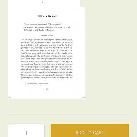
Insights
ADD TO CART
-