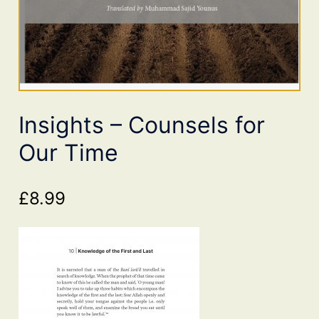
Insights – Counsels for
Our Time
£
8.99