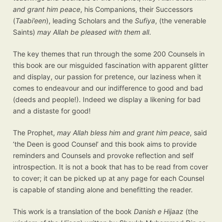
and grant him peace
, his Companions, their Successors
(
Taabi’een
), leading Scholars and the
Sufiya
, (the venerable
Saints)
may Allah be pleased with them all
.
The key themes that run through the some 200 Counsels in
this book are our misguided fascination with apparent glitter
and display, our passion for pretence, our laziness when it
comes to endeavour and our indifference to good and bad
(deeds and people!). Indeed we display a likening for bad
and a distaste for good!
The Prophet,
may Allah bless him and grant him peace
, said
‘the Deen is good Counsel’ and this book aims to provide
reminders and Counsels and provoke reflection and self
introspection. It is not a book that has to be read from cover
to cover; it can be picked up at any page for each Counsel
is capable of standing alone and benefitting the reader.
This work is a translation of the book
Danish e Hijaaz
(the