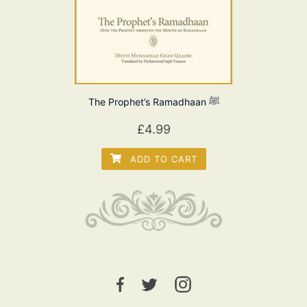
The Prophet’s Ramadhaan ﷺ
£
4.99
ADD TO CART