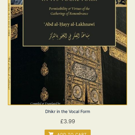
Dhikr in the Vocal Form
£
3.99
ADD TO CART