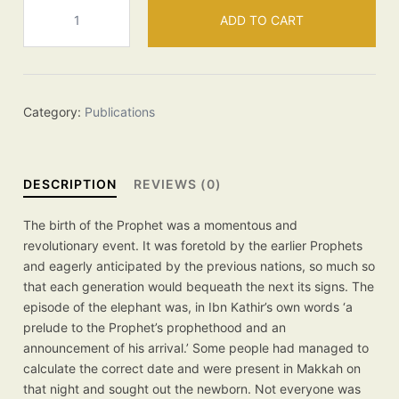
The
ADD TO CART
Birth
of
the
Prophet
quantity
Category:
Publications
DESCRIPTION
REVIEWS (0)
The birth of the Prophet was a momentous and
revolutionary event. It was foretold by the earlier Prophets
and eagerly anticipated by the previous nations, so much so
that each generation would bequeath the next its signs. The
episode of the elephant was, in Ibn Kathir’s own words ‘a
prelude to the Prophet’s prophethood and an
announcement of his arrival.’ Some people had managed to
calculate the correct date and were present in Makkah on
that night and sought out the newborn. Not everyone was