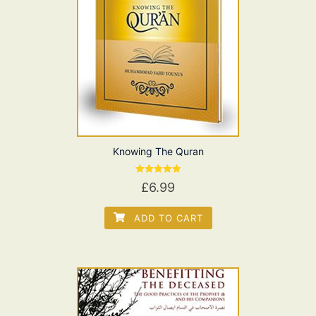
Knowing The Quran
Rated
£
6.99
5.00
out of 5
ADD TO CART