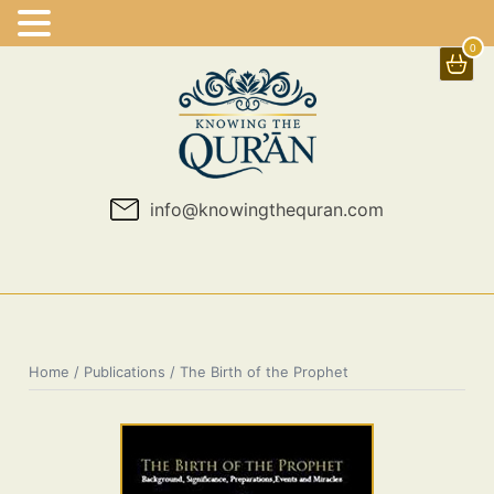
0
Skip
to
content
info@knowingthequran.com
Home
/
Publications
/ The Birth of the Prophet