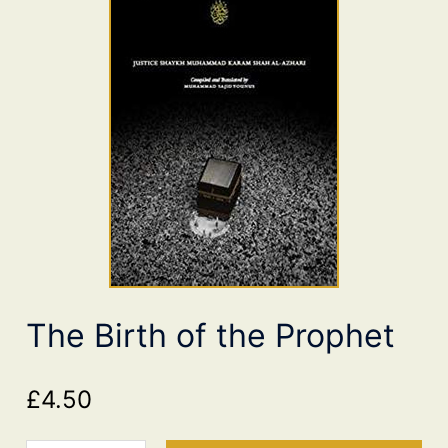
The Birth of the Prophet
£
4.50