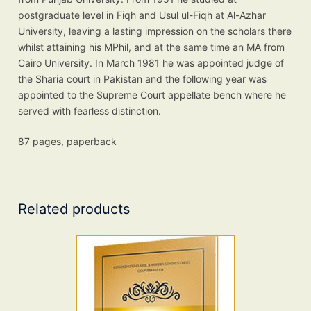
postgraduate level in Fiqh and Usul ul-Fiqh at Al-Azhar
University, leaving a lasting impression on the scholars there
whilst attaining his MPhil, and at the same time an MA from
Cairo University. In March 1981 he was appointed judge of
the Sharia court in Pakistan and the following year was
appointed to the Supreme Court appellate bench where he
served with fearless distinction.
87 pages, paperback
Related products