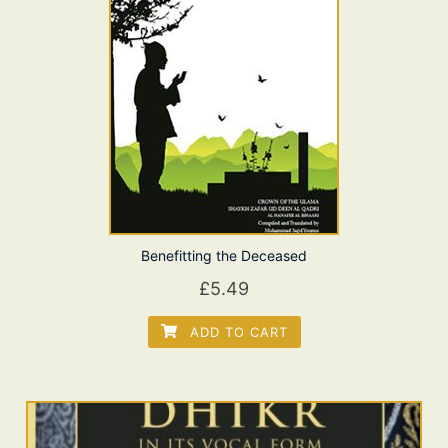
Benefitting the Deceased
£
5.49
ADD TO CART