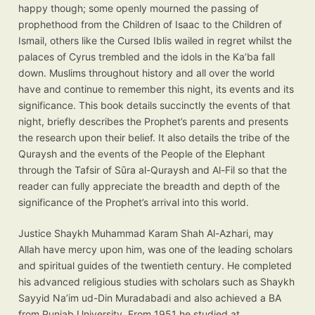
happy though; some openly mourned the passing of
prophethood from the Children of Isaac to the Children of
Ismail, others like the Cursed Iblis wailed in regret whilst the
palaces of Cyrus trembled and the idols in the Ka’ba fall
down. Muslims throughout history and all over the world
have and continue to remember this night, its events and its
significance. This book details succinctly the events of that
night, briefly describes the Prophet’s parents and presents
the research upon their belief. It also details the tribe of the
Quraysh and the events of the People of the Elephant
through the Tafsir of Sūra al-Quraysh and Al-Fil so that the
reader can fully appreciate the breadth and depth of the
significance of the Prophet’s arrival into this world.
Justice Shaykh Muhammad Karam Shah Al-Azhari, may
Allah have mercy upon him, was one of the leading scholars
and spiritual guides of the twentieth century. He completed
his advanced religious studies with scholars such as Shaykh
Sayyid Na’im ud-Din Muradabadi and also achieved a BA
from Punjab University. From 1951 he studied at